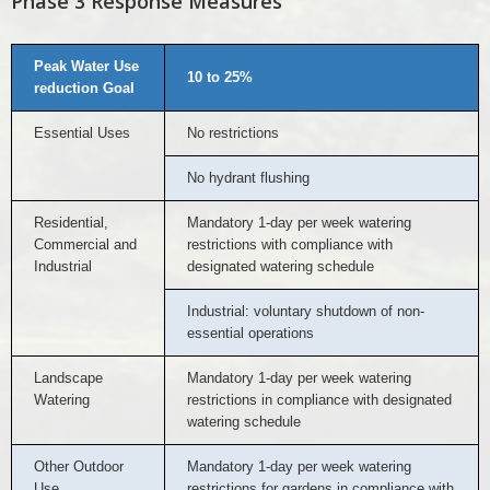
Phase 3 Response Measures
Peak Water Use
10 to 25%
reduction Goal
Essential Uses
No restrictions
No hydrant flushing
Residential,
Mandatory 1-day per week watering
Commercial and
restrictions with compliance with
Industrial
designated watering schedule
Industrial: voluntary shutdown of non-
essential operations
Landscape
Mandatory 1-day per week watering
Watering
restrictions in compliance with designated
watering schedule
Other Outdoor
Mandatory 1-day per week watering
Use
restrictions for gardens in compliance with