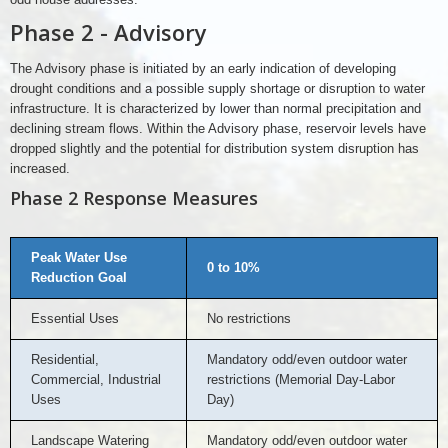
Phase 2 - Advisory
The Advisory phase is initiated by an early indication of developing
drought conditions and a possible supply shortage or disruption to water
infrastructure. It is characterized by lower than normal precipitation and
declining stream flows. Within the Advisory phase, reservoir levels have
dropped slightly and the potential for distribution system disruption has
increased.
Phase 2 Response Measures
Peak Water Use
0 to 10%
Reduction Goal
Essential Uses
No restrictions
Residential,
Mandatory odd/even outdoor water
Commercial, Industrial
restrictions (Memorial Day-Labor
Uses
Day)
Landscape Watering
Mandatory odd/even outdoor water