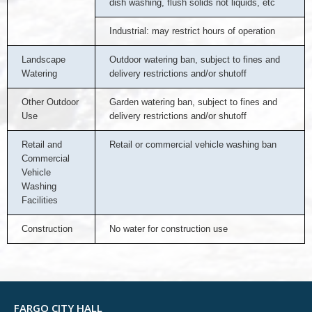
dish washing, flush solids not liquids, etc
Industrial: may restrict hours of operation
Landscape
Outdoor watering ban, subject to fines and
Watering
delivery restrictions and/or shutoff
Other Outdoor
Garden watering ban, subject to fines and
Use
delivery restrictions and/or shutoff
Retail and
Retail or commercial vehicle washing ban
Commercial
Vehicle
Washing
Facilities
Construction
No water for construction use
FARGO CITY HALL