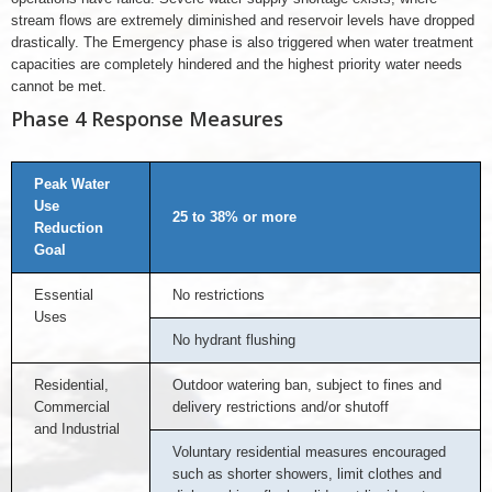
stream flows are extremely diminished and reservoir levels have dropped
drastically. The Emergency phase is also triggered when water treatment
capacities are completely hindered and the highest priority water needs
cannot be met.
Phase 4 Response Measures
Peak Water
Use
25 to 38% or more
Reduction
Goal
Essential
No restrictions
Uses
No hydrant flushing
Residential,
Outdoor watering ban, subject to fines and
Commercial
delivery restrictions and/or shutoff
and Industrial
Voluntary residential measures encouraged
such as shorter showers, limit clothes and