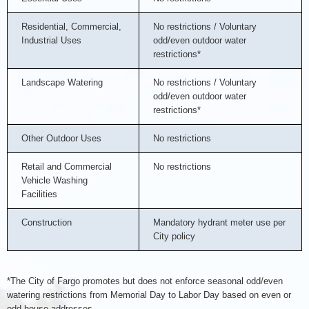
Residential, Commercial,
No restrictions / Voluntary
Industrial Uses
odd/even outdoor water
restrictions*
Landscape Watering
No restrictions / Voluntary
odd/even outdoor water
restrictions*
Other Outdoor Uses
No restrictions
Retail and Commercial
No restrictions
Vehicle Washing
Facilities
Construction
Mandatory hydrant meter use per
City policy
*The City of Fargo promotes but does not enforce seasonal odd/even
watering restrictions from Memorial Day to Labor Day based on even or
odd house addresses.