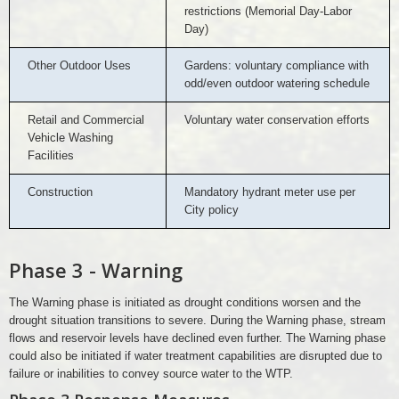
restrictions (Memorial Day-Labor
Day)
Other Outdoor Uses
Gardens: voluntary compliance with
odd/even outdoor watering schedule
Retail and Commercial
Voluntary water conservation efforts
Vehicle Washing
Facilities
Construction
Mandatory hydrant meter use per
City policy
Phase 3 - Warning
The Warning phase is initiated as drought conditions worsen and the
drought situation transitions to severe. During the Warning phase, stream
flows and reservoir levels have declined even further. The Warning phase
could also be initiated if water treatment capabilities are disrupted due to
failure or inabilities to convey source water to the WTP.