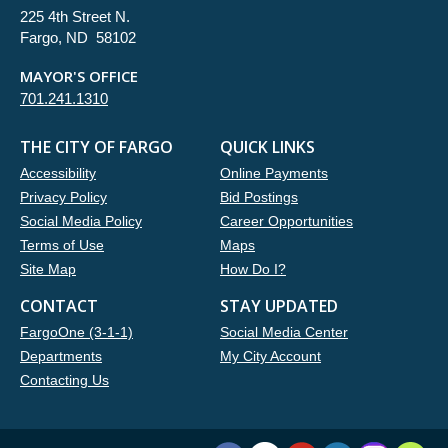
225 4th Street N.
Fargo, ND 58102
MAYOR'S OFFICE
701.241.1310
THE CITY OF FARGO
QUICK LINKS
Accessibility
Online Payments
Privacy Policy
Bid Postings
Social Media Policy
Career Opportunities
Terms of Use
Maps
Site Map
How Do I?
CONTACT
STAY UPDATED
FargoOne (3-1-1)
Social Media Center
Departments
My City Account
Contacting Us