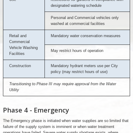
designated watering schedule
Personal and Commercial vehicles only
washed at commercial facilities
Retail and
Mandatory water conservation measures
Commercial
Vehicle Washing
May restrict hours of operation
Facilities
Construction
Mandatory hydrant meters use per City
policy (may restrict hours of use)
Transitioning to Phase III may require approval from the Water
Utility
Phase 4 - Emergency
The Emergency phase is initiated when water supplies are so limited that
failure of the supply system is imminent or when water treatment
operations have failed. Severe water supply shortage exists, where