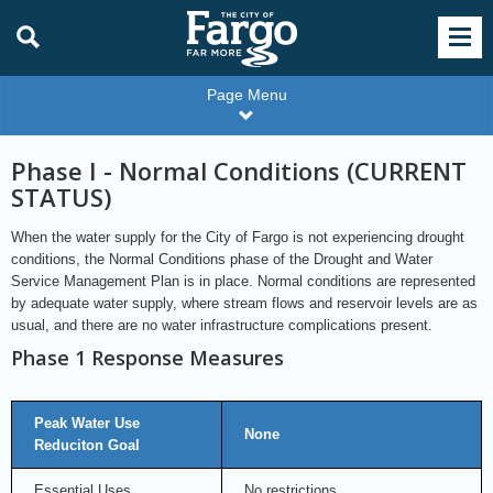
Page Menu
Phase I - Normal Conditions (CURRENT
STATUS)
When the water supply for the City of Fargo is not experiencing drought
conditions, the Normal Conditions phase of the Drought and Water
Service Management Plan is in place. Normal conditions are represented
by adequate water supply, where stream flows and reservoir levels are as
usual, and there are no water infrastructure complications present.
Phase 1 Response Measures
Peak Water Use
None
Reduciton Goal
Essential Uses
No restrictions