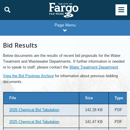
Page Menu
Bid Results
Below documents are the results of recent bid proposals for the Water
Treatment and Wastewater Departments. If further information is needed
or to speak to staff, please contact the
Water Treatment Department
.
View the Bid Postings Archive
for information about previous bidding
documents.
File
Size
Type
2026 Chemical Bid Tabulation
142.28 KB
PDF
2025 Chemical Bid Tabulation
141.47 KB
PDF