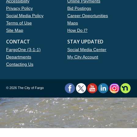
Accessibility
Online Payments
Privacy Policy
Bid Postings
Social Media Policy
Career Opportunities
Terms of Use
Maps
Site Map
How Do I?
CONTACT
STAY UPDATED
FargoOne (3-1-1)
Social Media Center
Departments
My City Account
Contacting Us
©
2026 The City of Fargo