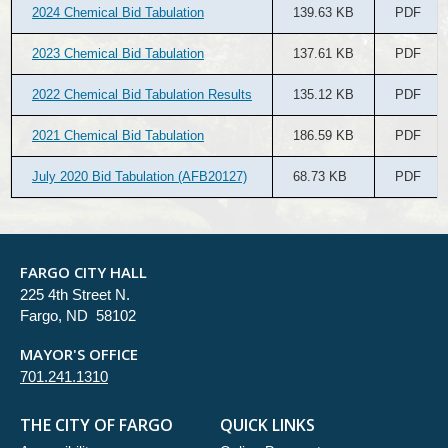
2024 Chemical Bid Tabulation
139.63 KB
PDF
2023 Chemical Bid Tabulation
137.61 KB
PDF
2022 Chemical Bid Tabulation Results
135.12 KB
PDF
2021 Chemical Bid Tabulation
186.59 KB
PDF
July 2020 Bid Tabulation (AFB20127)
68.73 KB
PDF
FARGO CITY HALL
225 4th Street N.
Fargo, ND 58102
MAYOR'S OFFICE
701.241.1310
THE CITY OF FARGO
QUICK LINKS