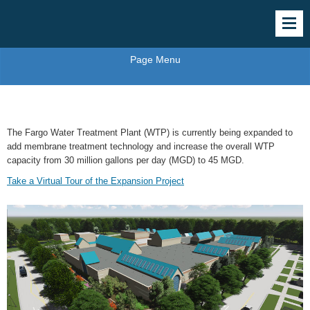
Page Menu
Membrane Water Treatment Plant Project
The Fargo Water Treatment Plant (WTP) is currently being expanded to
add membrane treatment technology and increase the overall WTP
capacity from 30 million gallons per day (MGD) to 45 MGD.
Take a Virtual Tour of the Expansion Project
Water
Treatment
Expansion
Project