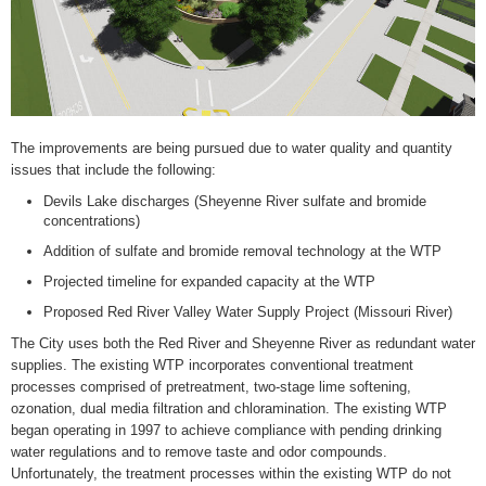
The improvements are being pursued due to water quality and quantity
issues that include the following:
Devils Lake discharges (Sheyenne River sulfate and bromide
concentrations)
Addition of sulfate and bromide removal technology at the WTP
Projected timeline for expanded capacity at the WTP
Proposed Red River Valley Water Supply Project (Missouri River)
The City uses both the Red River and Sheyenne River as redundant water
supplies. The existing WTP incorporates conventional treatment
processes comprised of pretreatment, two-stage lime softening,
ozonation, dual media filtration and chloramination. The existing WTP
began operating in 1997 to achieve compliance with pending drinking
water regulations and to remove taste and odor compounds.
Unfortunately, the treatment processes within the existing WTP do not