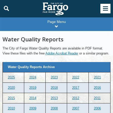
Page Menu
Water Quality Reports
The City of Fargo Water Quality Reports are available in PDF format.
View these files with the free
Adobe Acrobat Reader
or a similar program.
Water
Water Quality Reports Archive
Quality
Reports
Archive
2025
2024
2023
2022
2021
2020
2019
2018
2017
2016
2015
2014
2013
2012
2011
2010
2009
2008
2007
2006