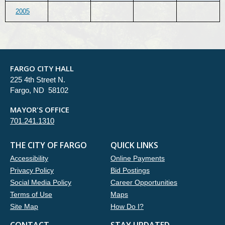
2005
FARGO CITY HALL
225 4th Street N.
Fargo, ND 58102
MAYOR'S OFFICE
701.241.1310
THE CITY OF FARGO
QUICK LINKS
Accessibility
Online Payments
Privacy Policy
Bid Postings
Social Media Policy
Career Opportunities
Terms of Use
Maps
Site Map
How Do I?