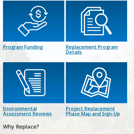
Program Funding
Replacement Program
Details
Environmental
Project Replacement
Assessment Reviews
Phase Map and Sign-Up
Why Replace?