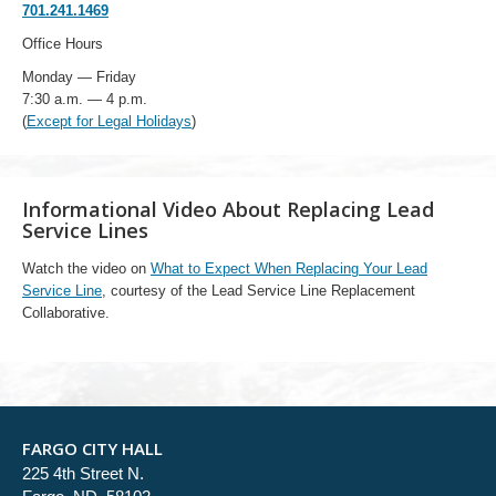
701.241.1469
Office Hours
Monday — Friday
7:30 a.m. — 4 p.m.
(
Except for Legal Holidays
)
Informational Video About Replacing Lead
Service Lines
Watch the video on
What to Expect When Replacing Your Lead
Service Line
, courtesy of the Lead Service Line Replacement
Collaborative.
FARGO CITY HALL
225 4th Street N.