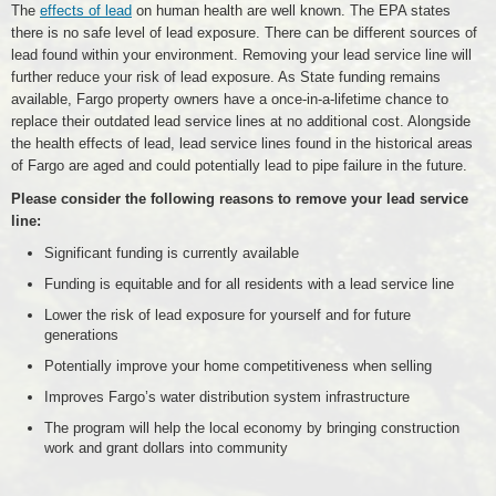
The
effects of lead
on human health are well known. The EPA states
there is no safe level of lead exposure. There can be different sources of
lead found within your environment. Removing your lead service line will
further reduce your risk of lead exposure. As State funding remains
available, Fargo property owners have a once-in-a-lifetime chance to
replace their outdated lead service lines at no additional cost. Alongside
the health effects of lead, lead service lines found in the historical areas
of Fargo are aged and could potentially lead to pipe failure in the future.
Please consider the following reasons to remove your lead service
line:
Significant funding is currently available
Funding is equitable and for all residents with a lead service line
Lower the risk of lead exposure for yourself and for future
generations
Potentially improve your home competitiveness when selling
Improves Fargo’s water distribution system infrastructure
The program will help the local economy by bringing construction
work and grant dollars into community