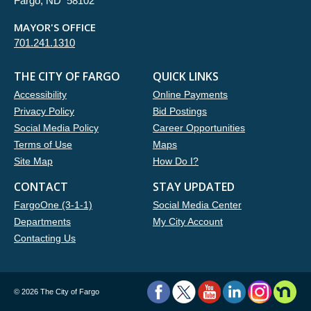
Fargo, ND 58102
MAYOR'S OFFICE
701.241.1310
THE CITY OF FARGO
QUICK LINKS
Accessibility
Online Payments
Privacy Policy
Bid Postings
Social Media Policy
Career Opportunities
Terms of Use
Maps
Site Map
How Do I?
CONTACT
STAY UPDATED
FargoOne (3-1-1)
Social Media Center
Departments
My City Account
Contacting Us
©
2026 The City of Fargo