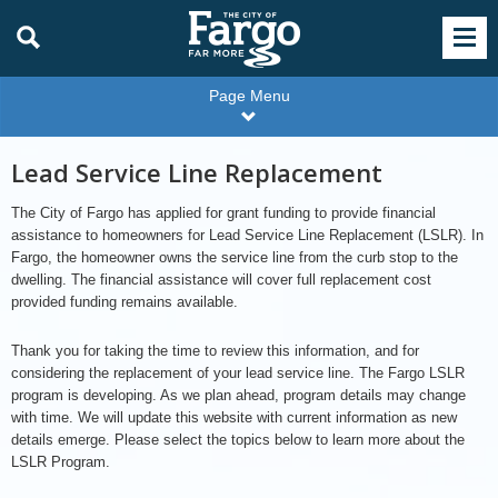
Page Menu
Lead Service Line Replacement
The City of Fargo has applied for grant funding to provide financial
assistance to homeowners for Lead Service Line Replacement (LSLR). In
Fargo, the homeowner owns the service line from the curb stop to the
dwelling. The financial assistance will cover full replacement cost
provided funding remains available.
Thank you for taking the time to review this information, and for
considering the replacement of your lead service line. The Fargo LSLR
program is developing. As we plan ahead, program details may change
with time. We will update this website with current information as new
details emerge. Please select the topics below to learn more about the
LSLR Program.