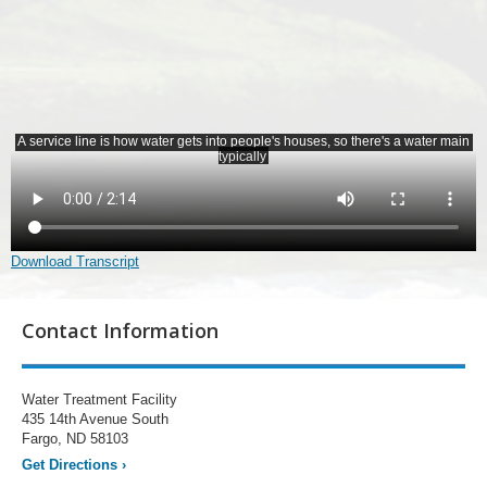
Download Transcript
Contact Information
Water Treatment Facility
435 14th Avenue South
Fargo, ND 58103
Get Directions
›