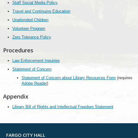
Staff Social Media Policy
Travel and Continuing Education
Unattended Children
Volunteer Program
Zero Tolerance Policy
Procedures
Law Enforcement Inquiries
Statement of Concern
Statement of Concern about Library Resources Form
(requires
Adobe Reader
)
Appendix
Library Bill of Rights and Intellectual Freedom Statement
FARGO CITY HALL