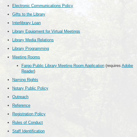
Electronic Communications Policy
Gifts to the Library
Interlibrary Loan
Library Equipment for Virtual Meetings
Library Media Relations
Library Programming
Meeting Rooms
Fargo Public Library Meeting Room Application
(requires
Adobe
Reader
)
Naming Rights
Notary Public Policy
Outreach
Reference
Registration Policy
Rules of Conduct
Staff Identification