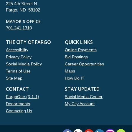
225 4th Street N.
Fargo, ND 58102
MAYOR'S OFFICE
701.241.1310
THE CITY OF FARGO
QUICK LINKS
Accessibility
Online Payments
Privacy Policy
Bid Postings
Social Media Policy
Career Opportunities
Terms of Use
Maps
Site Map
How Do I?
CONTACT
STAY UPDATED
FargoOne (3-1-1)
Social Media Center
Departments
My City Account
Contacting Us