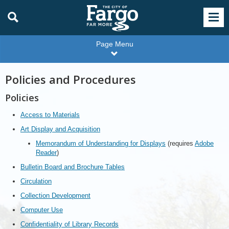
Page Menu
Policies and Procedures
Policies
Access to Materials
Art Display and Acquisition
Memorandum of Understanding for Displays
(requires
Adobe
Reader
)
Bulletin Board and Brochure Tables
Circulation
Collection Development
Computer Use
Confidentiality of Library Records