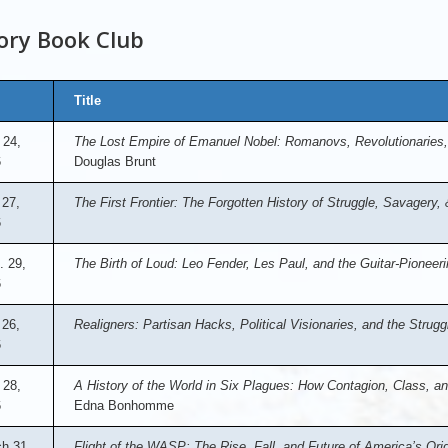
ory Book Club
Title
 24,
The Lost Empire of Emanuel Nobel: Romanovs, Revolutionaries,
6
Douglas Brunt
 27,
The First Frontier: The Forgotten History of Struggle, Savagery
6
. 29,
The Birth of Loud: Leo Fender, Les Paul, and the Guitar-Pioneeri
6
26,
Realigners: Partisan Hacks, Political Visionaries, and the Stru
6
 28,
A History of the World in Six Plagues: How Contagion, Class, a
6
Edna Bonhomme
h 31,
Flight of the WASP: The Rise, Fall, and Future of America’s Orig