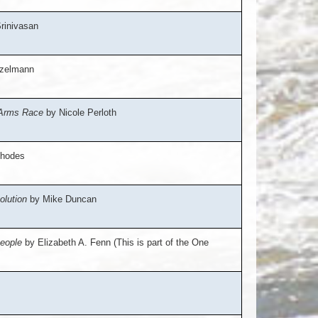
rinivasan
nzelmann
 Arms Race
by Nicole Perloth
hodes
olution
by Mike Duncan
People
by Elizabeth A. Fenn (This is part of the One