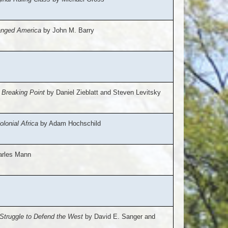
hanged America
by John M. Barry
 Breaking Point
by Daniel Zieblatt and Steven Levitsky
lonial Africa
by Adam Hochschild
rles Mann
Struggle to Defend the West
by David E. Sanger and