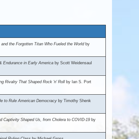
 and the Forgotten Titan Who Fueled the World
by
, & Endurance in Early America
by Scott Weidensaul
ng Rivalry That Shaped Rock 'n' Roll
by Ian S. Port
ggle to Rule American Democracy
by Timothy Shenk
nd Captivity Shaped Us, from Cholera to COVID-19
by
inal Ruling Class
by Michael Gross