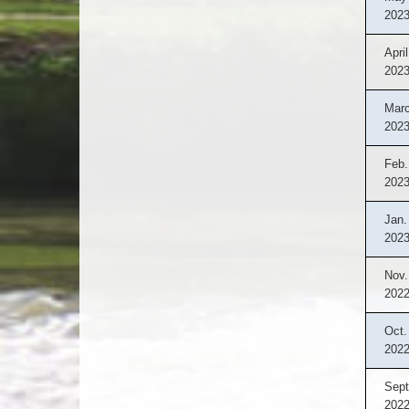
202
April
202
Marc
202
Feb.
202
Jan.
202
Nov.
202
Oct.
202
Sept
202