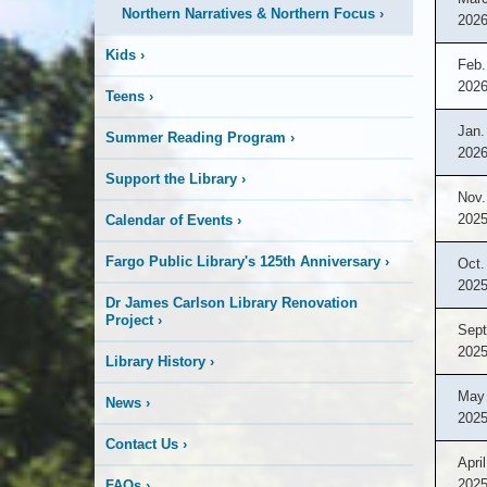
Northern Narratives & Northern Focus
›
202
Kids
›
Feb.
202
Teens
›
Jan.
Summer Reading Program
›
202
Support the Library
›
Nov.
202
Calendar of Events
›
Fargo Public Library's 125th Anniversary
›
Oct.
202
Dr James Carlson Library Renovation
Project
›
Sept
202
Library History
›
May 
News
›
202
Contact Us
›
April
202
FAQs
›