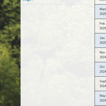
Marc
202
Feb.
202
Jan.
202
Nov.
202
Oct.
202
Sept
202
May 
202