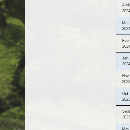
April
202
Marc
202
Feb.
202
Jan.
202
Nov.
202
Oct.
202
Sept
202
May 