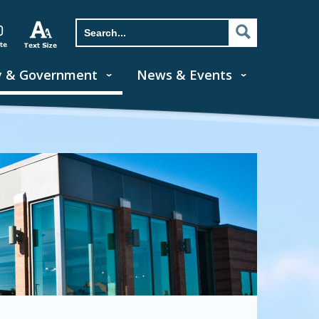
y & Government
News & Events