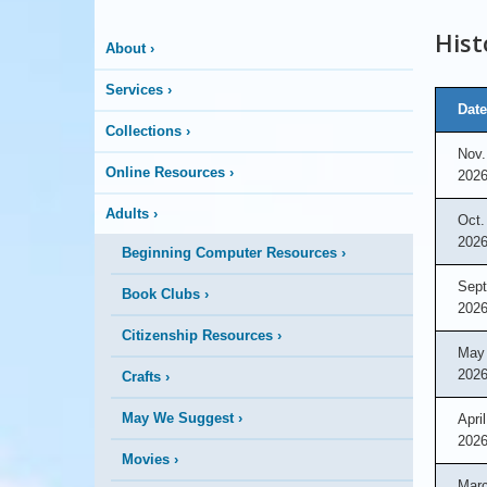
More
Hist
About
›
is
Services
›
Happening
Date
Collections
›
Nov.
Here
Online Resources
›
202
Adults
›
Oct.
202
Beginning Computer Resources
›
Sept
Book Clubs
›
202
Citizenship Resources
›
May 
202
Crafts
›
May We Suggest
›
April
202
Movies
›
Marc