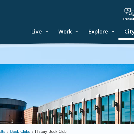
Live
Work
Explore
Cit
lts
›
Book Clubs
›
History Book Club