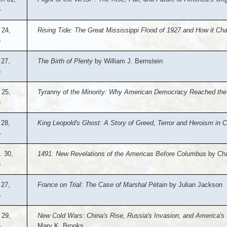
6
 24,
Rising Tide: The Great Mississippi Flood of 1927 and How it C
6
 27,
The Birth of Plenty
by William J. Bernstein
6
 25,
Tyranny of the Minority: Why American Democracy Reached the
5
 28,
King Leopold's Ghost: A Story of Greed, Terror and Heroism in Co
5
. 30,
1491: New Revelations of the Americas Before Columbus
by Cha
5
27,
France on Trial: The Case of Marshal Pétain
by Julian Jackson
5
 29,
New Cold Wars: China's Rise, Russia's Invasion, and America's 
5
Mary K. Brooks