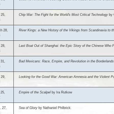
3
 25,
Chip War: The Fight for the World's Most Critical Technology
by C
3
h 28,
River Kings: a New History of the Vikings from Scandinavia to t
3
 28,
Last Boat Out of Shanghai: the Epic Story of the Chinese Who 
3
 31,
Bad Mexicans: Race, Empire, and Revolution in the Borderlands
3
 29,
Looking for the Good War: American Amnesia and the Violent Pu
2
 25,
Empire of the Scalpel
by Ira Rutkow
2
. 27,
Sea of Glory
by Nathaniel Philbrick.
2