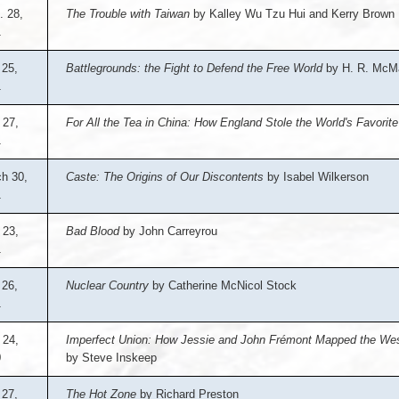
. 28,
The Trouble with Taiwan
by Kalley Wu Tzu Hui and Kerry Brown
1
25,
Battlegrounds: the Fight to Defend the Free World
by H. R. McM
1
 27,
For All the Tea in China: How England Stole the World's Favorit
1
h 30,
Caste: The Origins of Our Discontents
by Isabel Wilkerson
1
 23,
Bad Blood
by John Carreyrou
1
 26,
Nuclear Country
by Catherine McNicol Stock
1
 24,
Imperfect Union: How Jessie and John Frémont Mapped the West
0
by Steve Inskeep
 27,
The Hot Zone
by Richard Preston