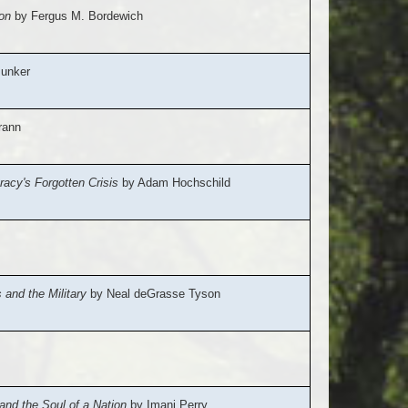
on
by Fergus M. Bordewich
unker
rann
acy's Forgotten Crisis
by Adam Hochschild
and the Military
by Neal deGrasse Tyson
nd the Soul of a Nation
by Imani Perry