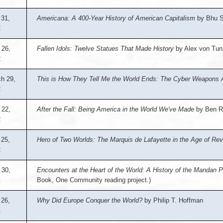
31,
Americana: A 400-Year History of American Capitalism
by Bhu S
2
 26,
Fallen Idols: Twelve Statues That Made History
by Alex von Tu
2
h 29,
This is How They Tell Me the World Ends: The Cyber Weapons
2
 22,
After the Fall: Being America in the World We've Made
by Ben R
2
 25,
Hero of Two Worlds: The Marquis de Lafayette in the Age of Rev
2
 30,
Encounters at the Heart of the World: A History of the Mandan 
1
Book, One Community reading project.)
 26,
Why Did Europe Conquer the World?
by Philip T. Hoffman
1