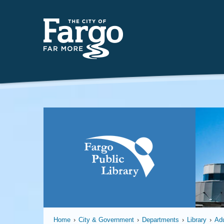
Far
Home
›
City & Government
›
Departments
›
Library
›
Adu