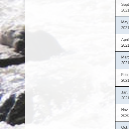
Sept
202
May 
202
April
202
Marc
202
Feb.
202
Jan.
202
Nov.
202
Oct.