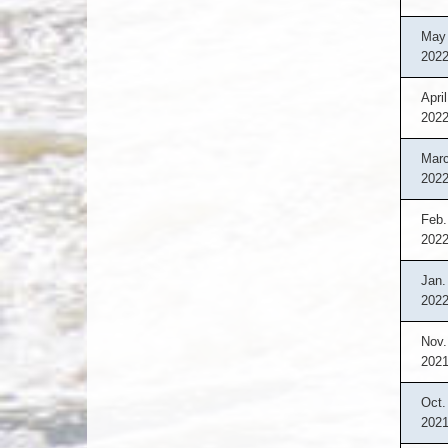
May 
202
April
202
Marc
202
Feb.
202
Jan.
202
Nov.
202
Oct.
202