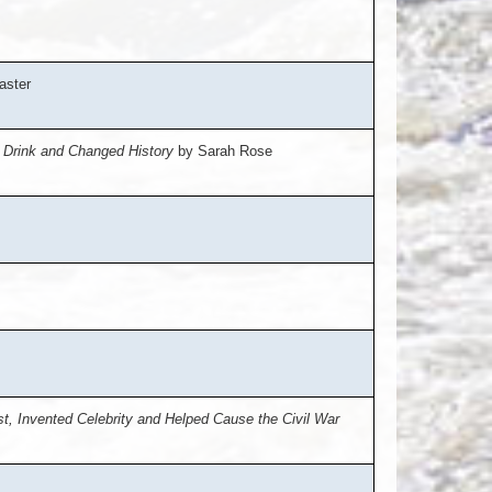
aster
e Drink and Changed History
by Sarah Rose
, Invented Celebrity and Helped Cause the Civil War