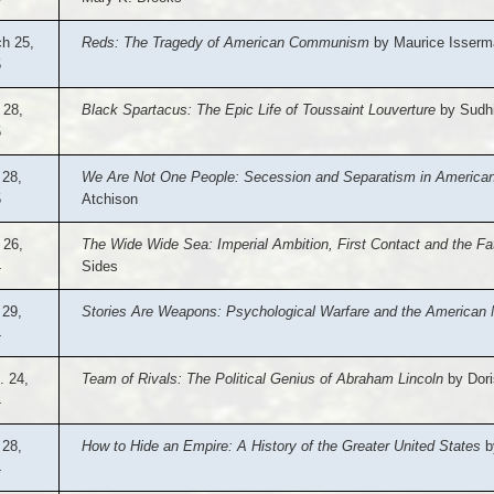
h 25,
Reds: The Tragedy of American Communism
by Maurice Isserm
5
 28,
Black Spartacus: The Epic Life of Toussaint Louverture
by Sudhi
5
 28,
We Are Not One People: Secession and Separatism in American 
5
Atchison
 26,
The Wide Wide Sea: Imperial Ambition, First Contact and the F
4
Sides
 29,
Stories Are Weapons: Psychological Warfare and the American 
4
. 24,
Team of Rivals: The Political Genius of Abraham Lincoln
by Dori
4
28,
How to Hide an Empire: A History of the Greater United States
b
4