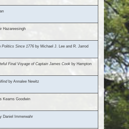
an
r Hazareesingh
Politics Since 1776
by Michael J. Lee and R. Jarrod
ateful Final Voyage of Captain James Cook
by Hampton
Mind
by Annalee Newitz
s Kearns Goodwin
y Daniel Immerwahr