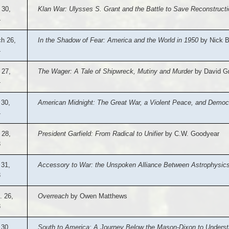
 30,
Klan War: Ulysses S. Grant and the Battle to Save Reconstructi
4
h 26,
In the Shadow of Fear: America and the World in 1950
by Nick B
4
 27,
The Wager: A Tale of Shipwreck, Mutiny and Murder
by David G
4
 30,
American Midnight: The Great War, a Violent Peace, and Democr
4
 28,
President Garfield: From Radical to Unifier
by C.W. Goodyear
3
 31,
Accessory to War: the Unspoken Alliance Between Astrophysics 
3
. 26,
Overreach
by Owen Matthews
3
30,
South to America: A Journey Below the Mason-Dixon to Understa