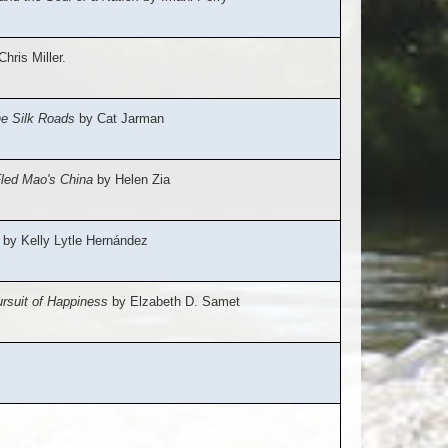
hris Miller.
he Silk Roads
by Cat Jarman
Fled Mao's China
by Helen Zia
by Kelly Lytle Hernández
rsuit of Happiness
by Elzabeth D. Samet