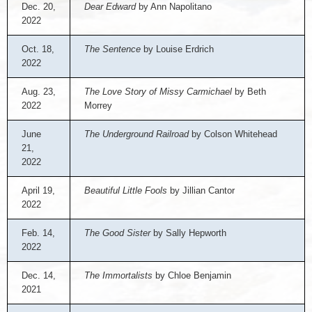
Dec. 20,
Dear Edward
by Ann Napolitano
2022
Oct. 18,
The Sentence
by Louise Erdrich
2022
Aug. 23,
The Love Story of Missy Carmichael
by Beth
2022
Morrey
June
The Underground Railroad
by Colson Whitehead
21,
2022
April 19,
Beautiful Little Fools
by Jillian Cantor
2022
Feb. 14,
The Good Sister
by Sally Hepworth
2022
Dec. 14,
The Immortalists
by Chloe Benjamin
2021