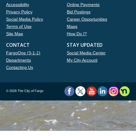
Accessibility
Online Payments
Privacy Policy
Bid Postings
Social Media Policy
Career Opportunities
Terms of Use
Maps
Site Map
How Do I?
CONTACT
STAY UPDATED
FargoOne (3-1-1)
Social Media Center
Departments
My City Account
Contacting Us
©
2026 The City of Fargo