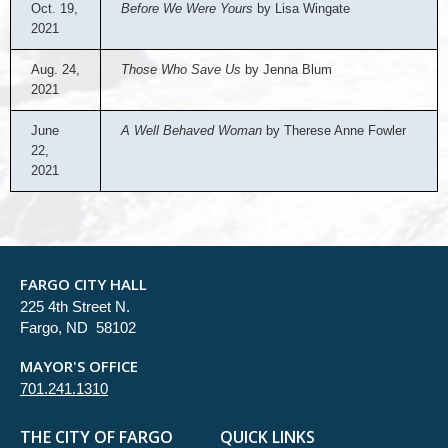
Oct. 19,
Before We Were Yours
by Lisa Wingate
2021
Aug. 24,
Those Who Save Us
by Jenna Blum
2021
June
A Well Behaved Woman
by Therese Anne Fowler
22,
2021
FARGO CITY HALL
225 4th Street N.
Fargo, ND 58102
MAYOR'S OFFICE
701.241.1310
THE CITY OF FARGO
QUICK LINKS