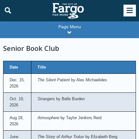
Page Menu
Senior Book Club
Date
Title
Dec. 15,
The Silent Patient
by Alex Michaelides
2026
Oct. 10,
Strangers
by Belle Burden
2026
Aug.18,
Atmosphere
by Taylor Jenkins Reid
2026
June
The Story of Arthur Truluv
by Elizabeth Berg