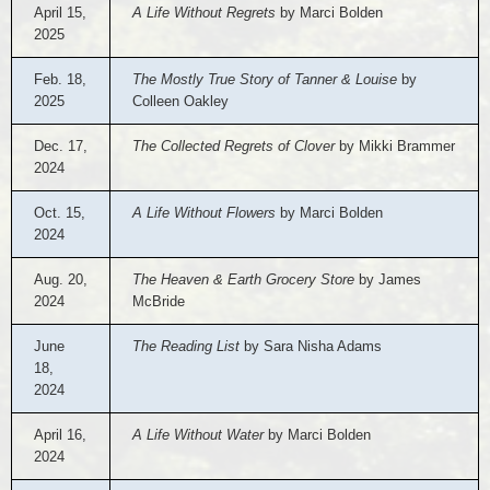
April 15,
A Life Without Regrets
by Marci Bolden
2025
Feb. 18,
The Mostly True Story of Tanner & Louise
by
2025
Colleen Oakley
Dec. 17,
The Collected Regrets of Clover
by Mikki Brammer
2024
Oct. 15,
A Life Without Flowers
by Marci Bolden
2024
Aug. 20,
The Heaven & Earth Grocery Store
by James
2024
McBride
June
The Reading List
by Sara Nisha Adams
18,
2024
April 16,
A Life Without Water
by Marci Bolden
2024