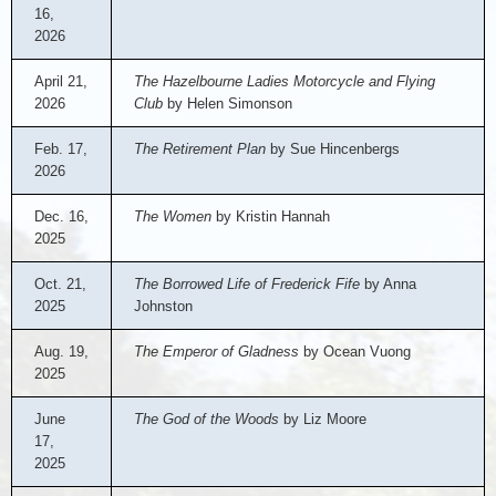
16,
2026
April 21,
The Hazelbourne Ladies Motorcycle and Flying
2026
Club
by Helen Simonson
Feb. 17,
The Retirement Plan
by Sue Hincenbergs
2026
Dec. 16,
The Women
by Kristin Hannah
2025
Oct. 21,
The Borrowed Life of Frederick Fife
by Anna
2025
Johnston
Aug. 19,
The Emperor of Gladness
by Ocean Vuong
2025
June
The God of the Woods
by Liz Moore
17,
2025