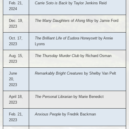
Feb. 21,
Carrie Soto is Back
by Taylor Jenkins Reid
2024
Dec. 19,
The Many Daughters of Afong Moy
by Jamie Ford
2023
Oct. 17,
The Brilliant Life of Eudora Honeysett
by Annie
2023
Lyons
Aug. 15,
The Thursday Murder Club
by Richard Osman
2023
June
Remarkably Bright Creatures
by Shelby Van Pelt
20,
2023
April 18,
The Personal Librarian
by Marie Benedict
2023
Feb. 21,
Anxious People
by Fredrik Backman
2023