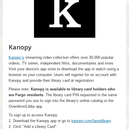
Kanopy
Kanopy’s
streaming video collection offers over 30,000 popular
videos, TV series, independent films, documentaries and more.
Visit your device's app store to download the app or watch using a
browser on your computer. Users will register for an account with
Kanopy and provide their library card at registration.
Please note:
Kanopy is available to library card holders who
are Fargo residents.
The library card PIN requested is the same
password you use to sign into the library's online catalog or the
Overdrive/Libby app.
To sign up to access Kanopy:
1. Download the Kanopy app or go to
kanopy.com/fargolibrary
.
2. Click "Add a Library Card".