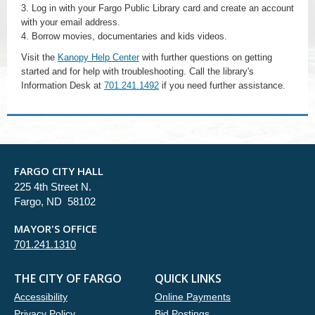
3. Log in with your Fargo Public Library card and create an account
with your email address.
4. Borrow movies, documentaries and kids videos.
Visit the
Kanopy Help Center
with further questions on getting
started and for help with troubleshooting. Call the library's
Information Desk at
701.241.1492
if you need further assistance.
FARGO CITY HALL
225 4th Street N.
Fargo, ND 58102
MAYOR'S OFFICE
701.241.1310
THE CITY OF FARGO
QUICK LINKS
Accessibility
Online Payments
Privacy Policy
Bid Postings