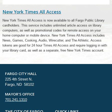
New York Times All Access
New York Times All Access is now available to all Fargo Public Library
cardholders. This service includes unlimited article access on library
computers, as well as promotional codes for remote access on your
home computer or mobile device. New York Times All Access includes
News, Games, Cooking, Audio, Wirecutter, and The Athletic. Access
tokens are good for 24 hour Times All Access and require logging in with
your library card, as well as a separate, free New York Times account.
FARGO CITY HALL
225 4th Street N.
Fargo, ND 58102
MAYOR'S OFFICE
701.241.1310
THE CITY OF FARGO
QUICK LINKS