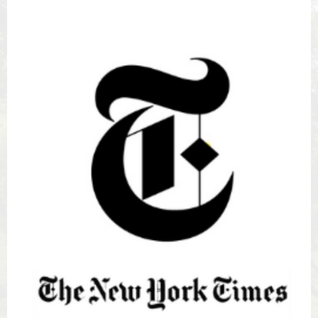
New
York
Times
icon
square