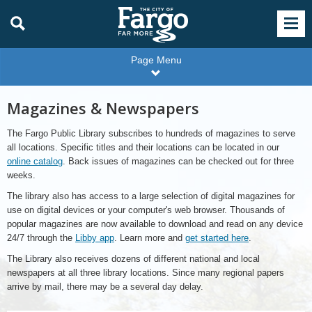
Page Menu
Magazines & Newspapers
The Fargo Public Library subscribes to hundreds of magazines to serve
all locations. Specific titles and their locations can be located in our
online catalog
. Back issues of magazines can be checked out for three
weeks.
The library also has access to a large selection of digital magazines for
use on digital devices or your computer's web browser. Thousands of
popular magazines are now available to download and read on any device
24/7 through the
Libby app
. Learn more and
get started here
.
The Library also receives dozens of different national and local
newspapers at all three library locations. Since many regional papers
arrive by mail, there may be a several day delay.