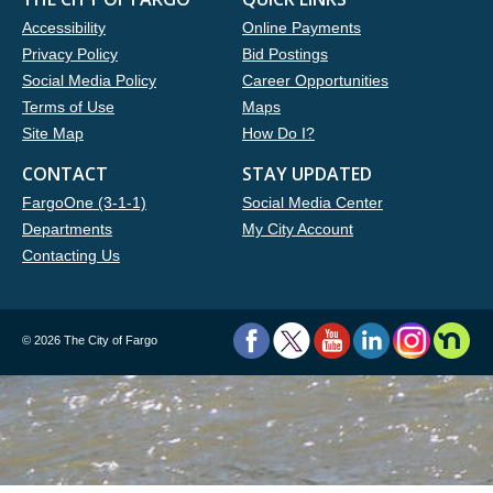
Accessibility
Online Payments
Privacy Policy
Bid Postings
Social Media Policy
Career Opportunities
Terms of Use
Maps
Site Map
How Do I?
CONTACT
STAY UPDATED
FargoOne (3-1-1)
Social Media Center
Departments
My City Account
Contacting Us
©
2026 The City of Fargo