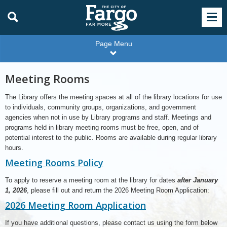
Page Menu
Meeting Rooms
The Library offers the meeting spaces at all of the library locations for use
to individuals, community groups, organizations, and government
agencies when not in use by Library programs and staff. Meetings and
programs held in library meeting rooms must be free, open, and of
potential interest to the public. Rooms are available during regular library
hours.
Meeting Rooms Policy
To apply to reserve a meeting room at the library for dates
after January
1, 2026
, please fill out and return the 2026 Meeting Room Application:
2026 Meeting Room Application
If you have additional questions, please contact us using the form below