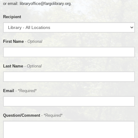
or email: libraryoffice@fargolibrary.org.
Recipient
First Name
- Optional
Last Name
- Optional
Email
- *Required*
Question/Comment
- *Required*