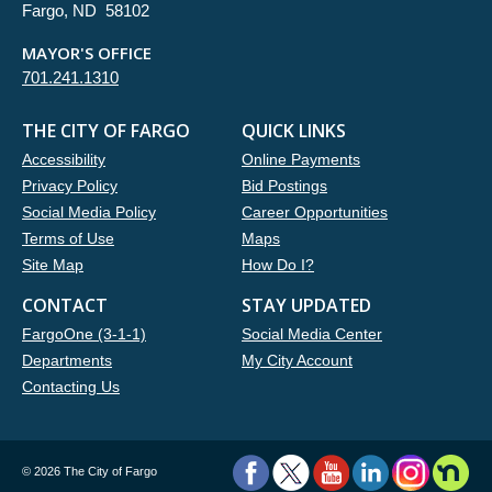
Fargo, ND 58102
MAYOR'S OFFICE
701.241.1310
THE CITY OF FARGO
QUICK LINKS
Accessibility
Online Payments
Privacy Policy
Bid Postings
Social Media Policy
Career Opportunities
Terms of Use
Maps
Site Map
How Do I?
CONTACT
STAY UPDATED
FargoOne (3-1-1)
Social Media Center
Departments
My City Account
Contacting Us
©
2026 The City of Fargo