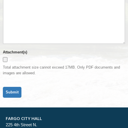
Attachment(s)
Total attachment size cannot exceed 17MB. Only PDF documents and
images are allowed.
FARGO CITY HALL
225 4th Street N.