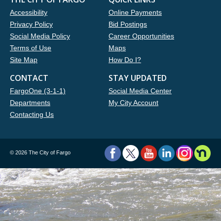
Accessibility
Online Payments
Privacy Policy
Bid Postings
Social Media Policy
Career Opportunities
Terms of Use
Maps
Site Map
How Do I?
CONTACT
STAY UPDATED
FargoOne (3-1-1)
Social Media Center
Departments
My City Account
Contacting Us
©
2026 The City of Fargo