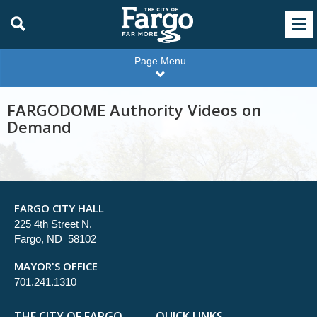
Page Menu
FARGODOME Authority Videos on
Demand
FARGO CITY HALL
225 4th Street N.
Fargo, ND 58102
MAYOR'S OFFICE
701.241.1310
THE CITY OF FARGO
QUICK LINKS